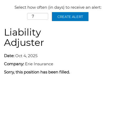
Select how often (in days) to receive an alert:
CREATE ALERT
Liability
Adjuster
Date:
Oct 4, 2025
Company:
Erie Insurance
Sorry, this position has been filled.