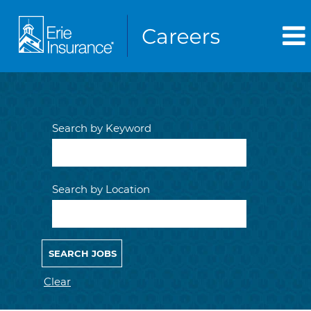
Search by Keyword
Search by Location
Clear