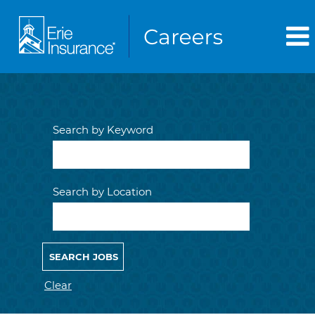
Search by Keyword
Search by Location
Clear