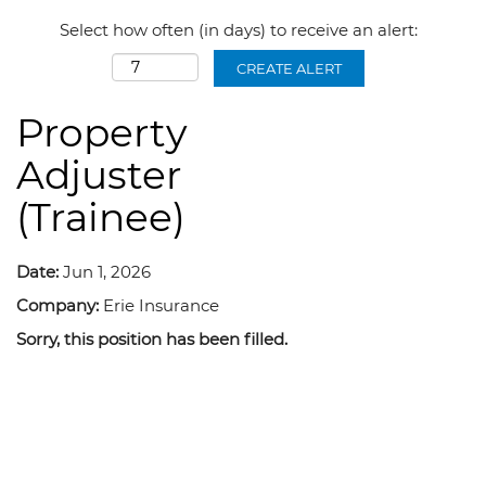
Select how often (in days) to receive an alert:
CREATE ALERT
Property
Adjuster
(Trainee)
Date:
Jun 1, 2026
Company:
Erie Insurance
Sorry, this position has been filled.