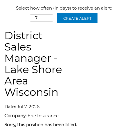
Select how often (in days) to receive an alert:
CREATE ALERT
District
Sales
Manager -
Lake Shore
Area
Wisconsin
Date:
Jul 7, 2026
Company:
Erie Insurance
Sorry, this position has been filled.