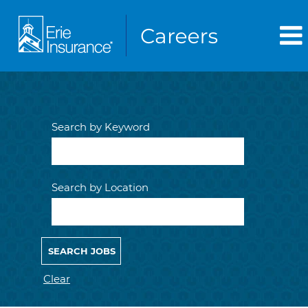
Search by Keyword
Search by Location
Clear