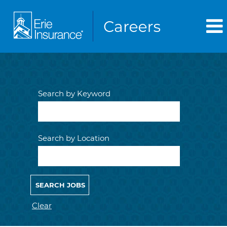
Search by Keyword
Search by Location
Clear