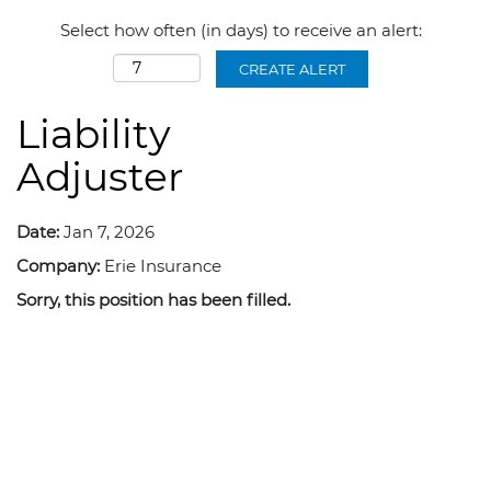
Select how often (in days) to receive an alert:
CREATE ALERT
Liability
Adjuster
Date:
Jan 7, 2026
Company:
Erie Insurance
Sorry, this position has been filled.