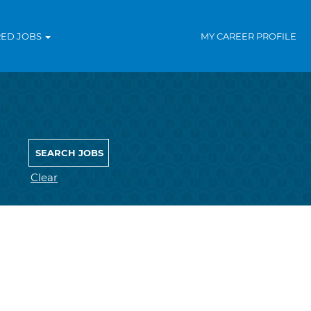
RED JOBS
MY CAREER PROFILE
Clear