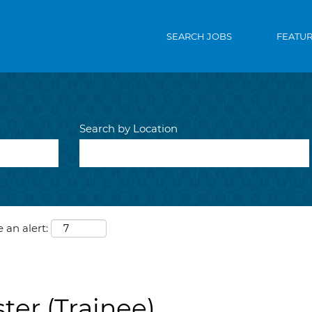
SEARCH JOBS
FEATU
Search by Location
 an alert:
ter (Trainee)