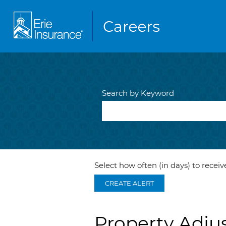
Search by Keyword
Select how often (in days) to receive
CREATE ALERT
Property Adjus