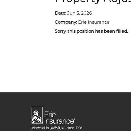
Date:
Jun 3, 2026
Company:
Erie Insurance
Sorry, this position has been filled.