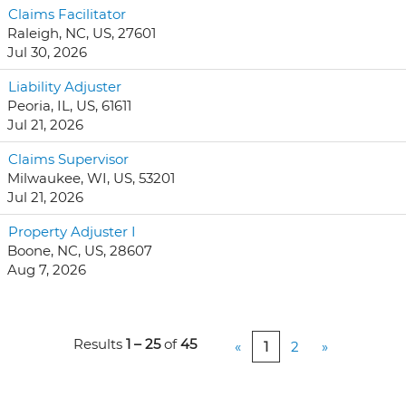
Claims Facilitator
Raleigh, NC, US, 27601
Jul 30, 2026
Liability Adjuster
Peoria, IL, US, 61611
Jul 21, 2026
Claims Supervisor
Milwaukee, WI, US, 53201
Jul 21, 2026
Property Adjuster I
Boone, NC, US, 28607
Aug 7, 2026
Results
1 – 25
of
45
«
1
2
»