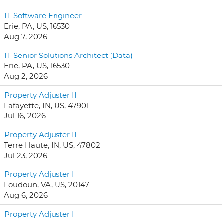
IT Software Engineer
Erie, PA, US, 16530
Aug 7, 2026
IT Senior Solutions Architect (Data)
Erie, PA, US, 16530
Aug 2, 2026
Property Adjuster II
Lafayette, IN, US, 47901
Jul 16, 2026
Property Adjuster II
Terre Haute, IN, US, 47802
Jul 23, 2026
Property Adjuster I
Loudoun, VA, US, 20147
Aug 6, 2026
Property Adjuster I