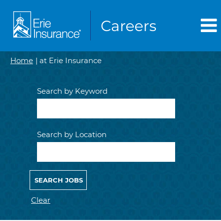
(current
Home
|
at Erie Insurance
page)
Search by Keyword
Search by Location
Clear