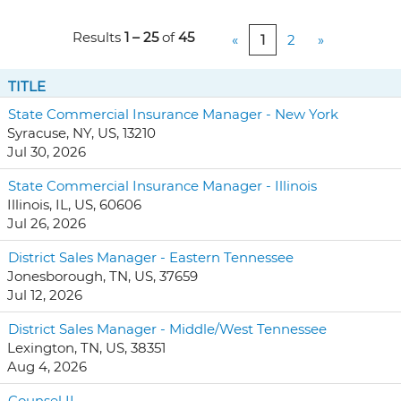
Results
1 – 25
of
45
«
1
2
»
TITLE
State Commercial Insurance Manager - New York
Syracuse, NY, US, 13210
Jul 30, 2026
State Commercial Insurance Manager - Illinois
Illinois, IL, US, 60606
Jul 26, 2026
District Sales Manager - Eastern Tennessee
Jonesborough, TN, US, 37659
Jul 12, 2026
District Sales Manager - Middle/West Tennessee
Lexington, TN, US, 38351
Aug 4, 2026
Counsel II