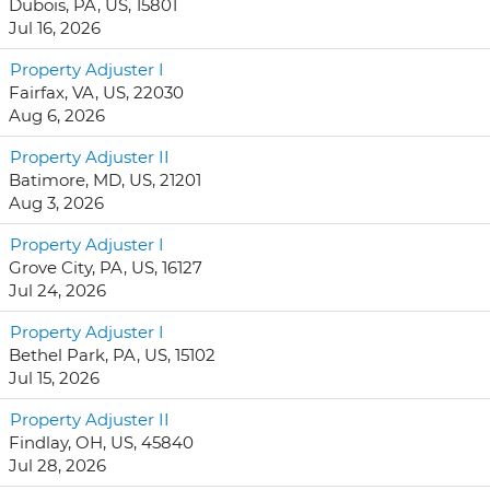
Dubois, PA, US, 15801
Jul 16, 2026
Property Adjuster I
Fairfax, VA, US, 22030
Aug 6, 2026
Property Adjuster II
Batimore, MD, US, 21201
Aug 3, 2026
Property Adjuster I
Grove City, PA, US, 16127
Jul 24, 2026
Property Adjuster I
Bethel Park, PA, US, 15102
Jul 15, 2026
Property Adjuster II
Findlay, OH, US, 45840
Jul 28, 2026