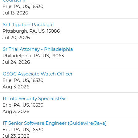
Erie, PA, US, 16530
Jul 13, 2026
Sr Litigation Paralegal
Pittsburgh, PA, US, 15086
Jul 20, 2026
Sr Trial Attorney - Philadelphia
Philadelphia, PA, US, 19063
Jul 24, 2026
GSOC Associate Watch Officer
Erie, PA, US, 16530
Aug 3, 2026
IT Info Security Specialist/Sr
Erie, PA, US, 16530
Aug 3, 2026
IT Senior Software Engineer (Guidewire/Java)
Erie, PA, US, 16530
Jul 23, 2026