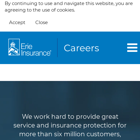
By continuing to use and navigate this website, you are
agreeing to the use of cookies.
Accept
Close
Customer Service
We work hard to provide great
service and insurance protection for
more than six million customers,