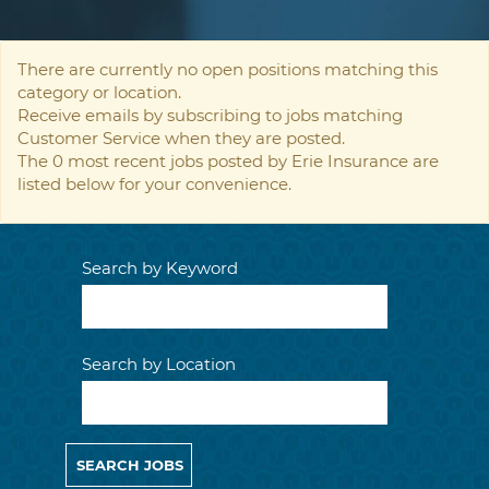
There are currently no open positions matching this
category or location.
Receive emails by subscribing to jobs matching
Customer Service when they are posted.
The 0 most recent jobs posted by Erie Insurance are
listed below for your convenience.
Search by Keyword
Search by Location