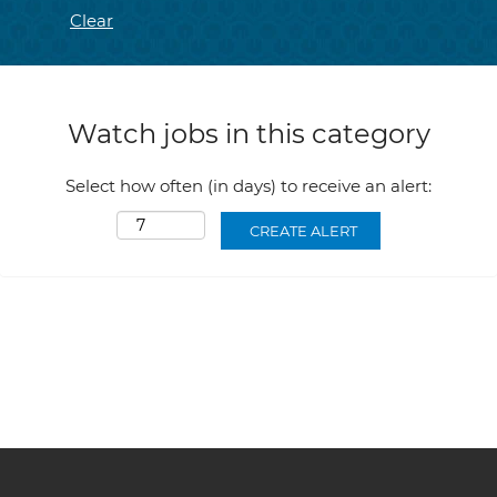
Clear
Watch jobs in this category
Select how often (in days) to receive an alert: