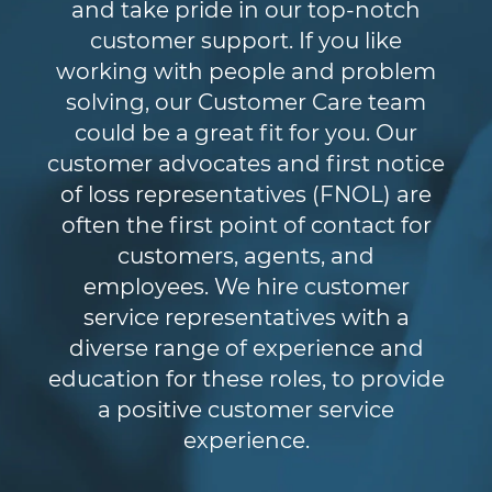
and take pride in our top-notch
customer support. If you like
working with people and problem
solving, our Customer Care team
could be a great fit for you. Our
customer advocates and first notice
of loss representatives (FNOL) are
often the first point of contact for
customers, agents, and
employees. We hire customer
service representatives with a
diverse range of experience and
education for these roles, to provide
a positive customer service
experience.