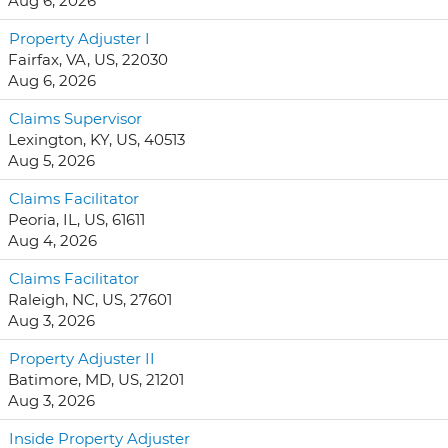
Aug 6, 2026
Property Adjuster I
Fairfax, VA, US, 22030
Aug 6, 2026
Claims Supervisor
Lexington, KY, US, 40513
Aug 5, 2026
Claims Facilitator
Peoria, IL, US, 61611
Aug 4, 2026
Claims Facilitator
Raleigh, NC, US, 27601
Aug 3, 2026
Property Adjuster II
Batimore, MD, US, 21201
Aug 3, 2026
Inside Property Adjuster