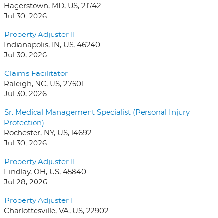
Hagerstown, MD, US, 21742
Jul 30, 2026
Property Adjuster II
Indianapolis, IN, US, 46240
Jul 30, 2026
Claims Facilitator
Raleigh, NC, US, 27601
Jul 30, 2026
Sr. Medical Management Specialist (Personal Injury
Protection)
Rochester, NY, US, 14692
Jul 30, 2026
Property Adjuster II
Findlay, OH, US, 45840
Jul 28, 2026
Property Adjuster I
Charlottesville, VA, US, 22902