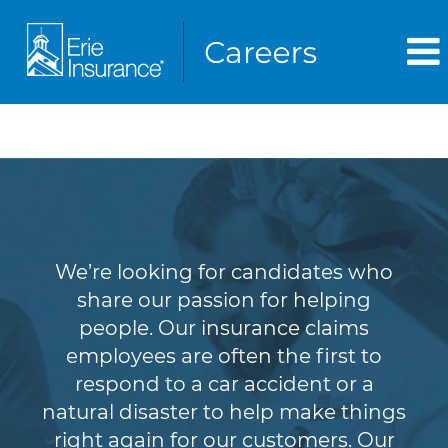
Claims
We’re looking for candidates who
share our passion for helping
people. Our insurance claims
employees are often the first to
respond to a car accident or a
natural disaster to help make things
right again for our customers. Our