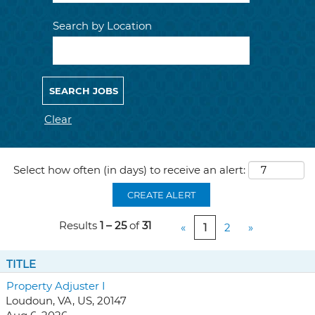
Search by Location
Clear
Select how often (in days) to receive an alert:
CREATE ALERT
Results
1 – 25
of
31
«
1
2
»
TITLE
Property Adjuster I
Loudoun, VA, US, 20147