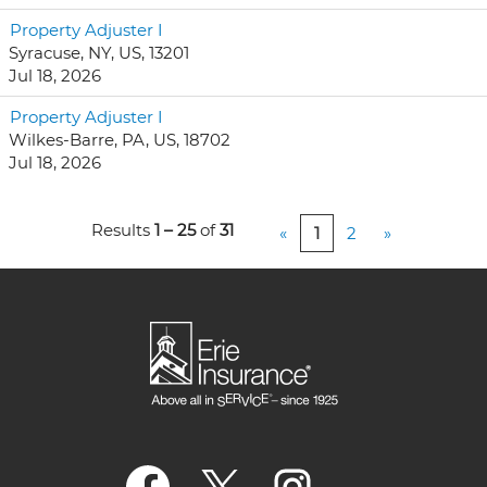
Property Adjuster I
Syracuse, NY, US, 13201
Jul 18, 2026
Property Adjuster I
Wilkes-Barre, PA, US, 18702
Jul 18, 2026
Results
1 – 25
of
31
«
1
2
»
O
O
O
p
p