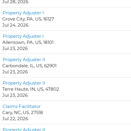
Jul 28, 2026
Property Adjuster I
Grove City, PA, US, 16127
Jul 24, 2026
Property Adjuster I
Allentown, PA, US, 18101
Jul 23, 2026
Property Adjuster II
Carbondale, IL, US, 62901
Jul 23, 2026
Property Adjuster II
Terre Haute, IN, US, 47802
Jul 23, 2026
Claims Facilitator
Cary, NC, US, 27518
Jul 22, 2026
Property Adjuster II