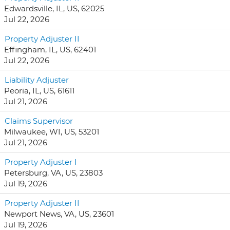
Edwardsville, IL, US, 62025
Jul 22, 2026
Property Adjuster II
Effingham, IL, US, 62401
Jul 22, 2026
Liability Adjuster
Peoria, IL, US, 61611
Jul 21, 2026
Claims Supervisor
Milwaukee, WI, US, 53201
Jul 21, 2026
Property Adjuster I
Petersburg, VA, US, 23803
Jul 19, 2026
Property Adjuster II
Newport News, VA, US, 23601
Jul 19, 2026