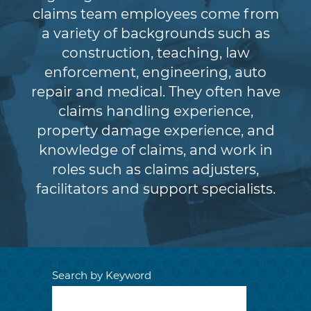
claims team employees come from
a variety of backgrounds such as
construction, teaching, law
enforcement, engineering, auto
repair and medical. They often have
claims handling experience,
property damage experience, and
knowledge of claims, and work in
roles such as claims adjusters,
facilitators and support specialists.
Search by Keyword