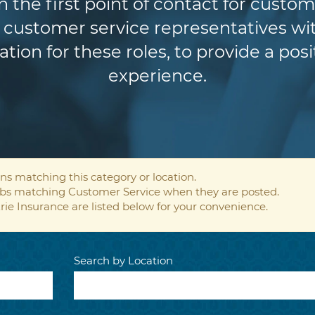
n the first point of contact for custom
customer service representatives wit
ion for these roles, to provide a pos
experience.
ns matching this category or location.
jobs matching Customer Service when they are posted.
rie Insurance are listed below for your convenience.
Search by Location