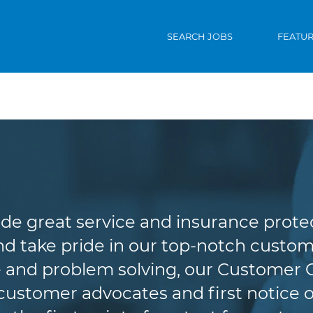
SEARCH JOBS
FEATU
Customer Service
de great service and insurance protec
d take pride in our top-notch custome
 and problem solving, our Customer 
r customer advocates and first notice o