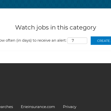
Watch jobs in this category
ow often (in days) to receive an alert:
earches
Erieinsurance.com
Privacy