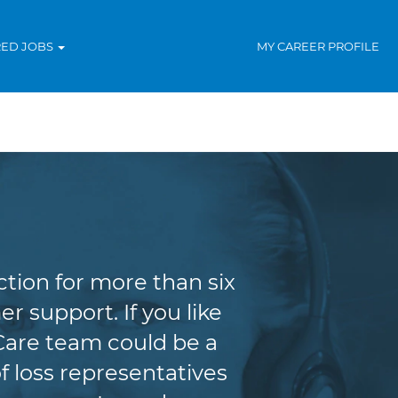
RED JOBS
MY CAREER PROFILE
tion for more than six
r support. If you like
Care team could be a
f loss representatives