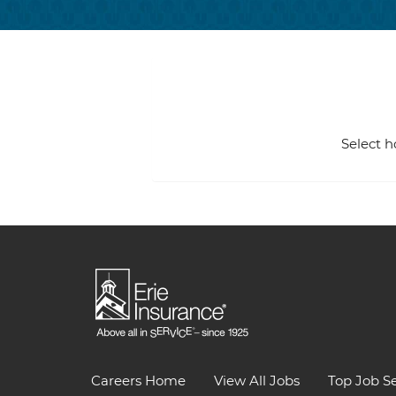
Select h
Careers Home
View All Jobs
Top Job S