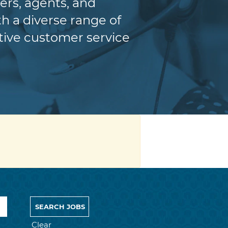
ers, agents, and
h a diverse range of
itive customer service
Clear