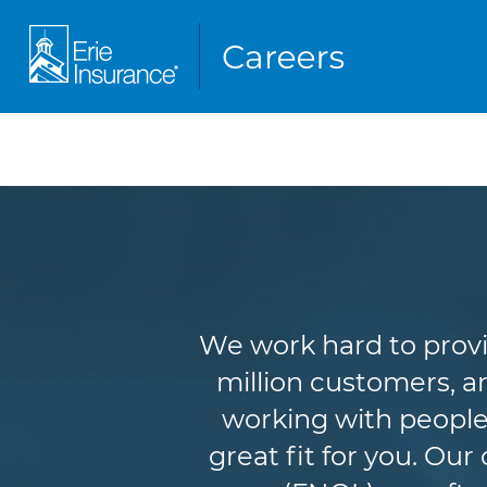
We work hard to provi
million customers, an
working with people
great fit for you. Ou