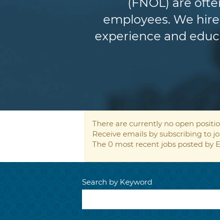
(FNOL) are ofte
employees. We hire 
experience and educat
There are currently no open positio
Receive emails by subscribing to 
The 0 most recent jobs posted by E
Search by Keyword