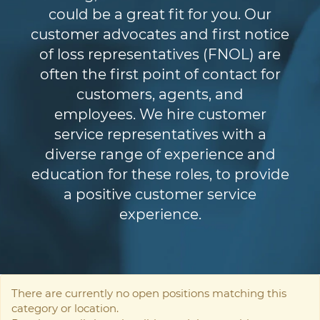
could be a great fit for you. Our
customer advocates and first notice
of loss representatives (FNOL) are
often the first point of contact for
customers, agents, and
employees. We hire customer
service representatives with a
diverse range of experience and
education for these roles, to provide
a positive customer service
experience.
There are currently no open positions matching this
category or location.