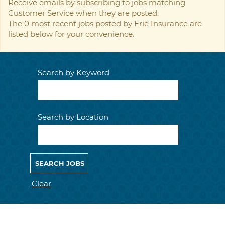
Receive emails by subscribing to jobs matching
Customer Service when they are posted.
The 0 most recent jobs posted by Erie Insurance are
listed below for your convenience.
Search by Keyword
Search by Location
Clear