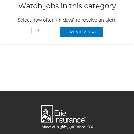
Watch jobs in this category
Select how often (in days) to receive an alert: