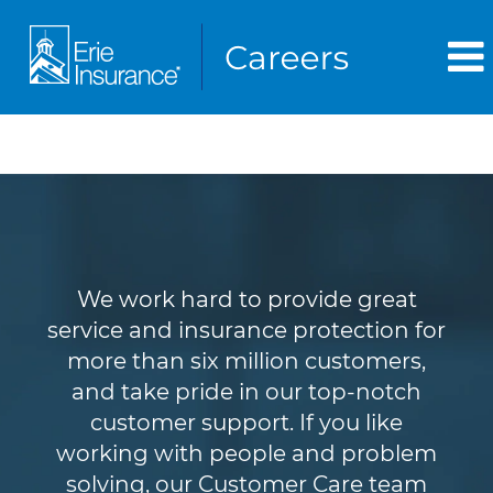
Customer Service
We work hard to provide great
service and insurance protection for
more than six million customers,
and take pride in our top-notch
customer support. If you like
working with people and problem
solving, our Customer Care team