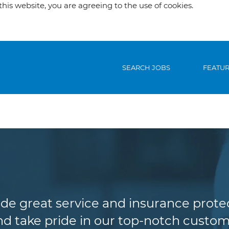
his website, you are agreeing to the use of cookies.
SEARCH JOBS
FEATU
Customer Service
de great service and insurance protec
d take pride in our top-notch custome