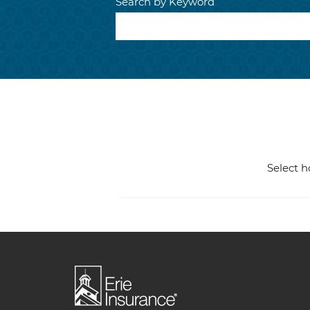
Search by Keyword
Select h