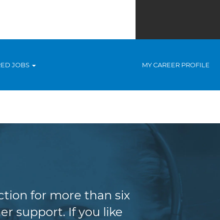
RED JOBS
MY CAREER PROFILE
tion for more than six
r support. If you like