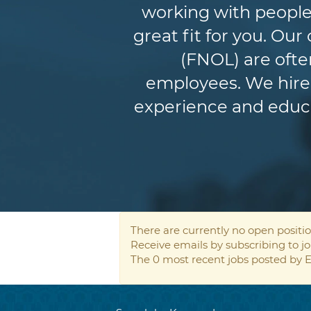
working with people
great fit for you. Ou
(FNOL) are ofte
employees. We hire 
experience and educat
There are currently no open positio
Receive emails by subscribing to 
The 0 most recent jobs posted by E