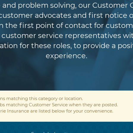
 and problem solving, our Customer 
r customer advocates and first notice o
n the first point of contact for custom
customer service representatives wit
ion for these roles, to provide a pos
experience.
ns matching this category or location.
jobs matching Customer Service when they are posted.
rie Insurance are listed below for your convenience.