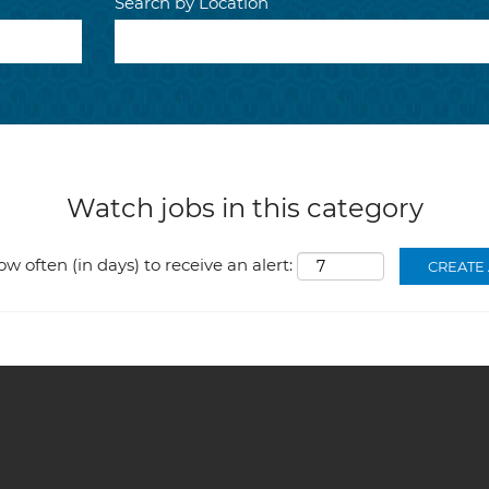
Search by Location
Watch jobs in this category
ow often (in days) to receive an alert: