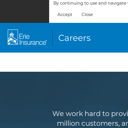
By continuing to use and navigate t
Accept
Close
We work hard to provi
million customers, an