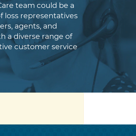
Care team could be a
f loss representatives
ers, agents, and
h a diverse range of
itive customer service