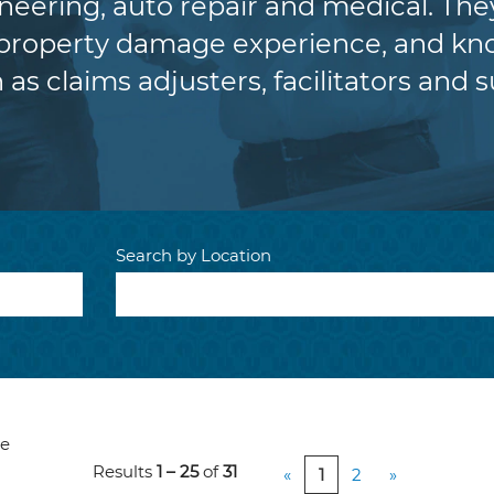
eering, auto repair and medical. The
 property damage experience, and kno
 as claims adjusters, facilitators and s
Search by Location
ve
Results
1 – 25
of
31
«
1
2
»