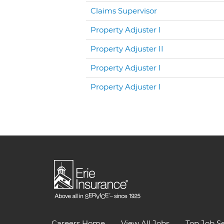
Claims Supervisor
Property Adjuster I
Property Adjuster II
Property Adjuster I
Property Adjuster I
Careers Home
View All Jobs
Top Job S