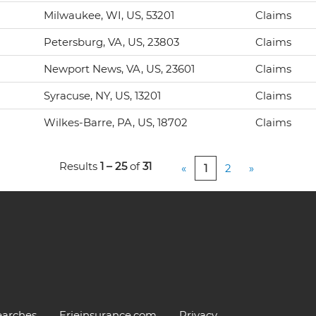
Milwaukee, WI, US, 53201
Claims
Petersburg, VA, US, 23803
Claims
Newport News, VA, US, 23601
Claims
Syracuse, NY, US, 13201
Claims
Wilkes-Barre, PA, US, 18702
Claims
Results
1 – 25
of
31
«
1
2
»
earches
Erieinsurance.com
Privacy