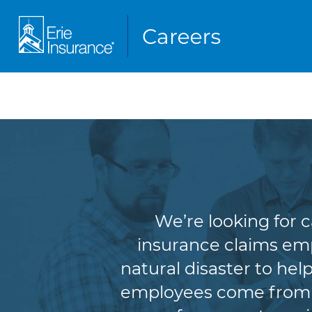
We’re looking for 
insurance claims empl
natural disaster to he
employees come from a 