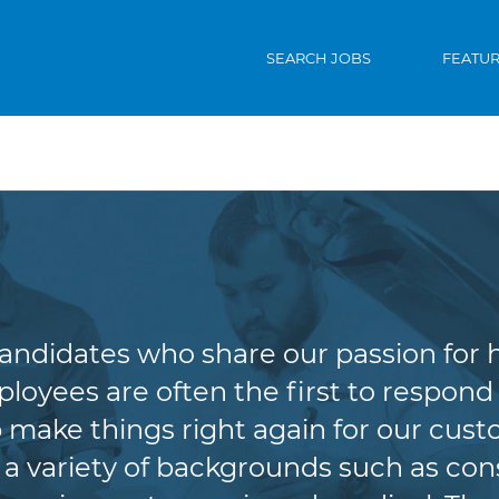
SEARCH JOBS
FEATU
Claims
candidates who share our passion for 
oyees are often the first to respond 
lp make things right again for our cus
variety of backgrounds such as cons