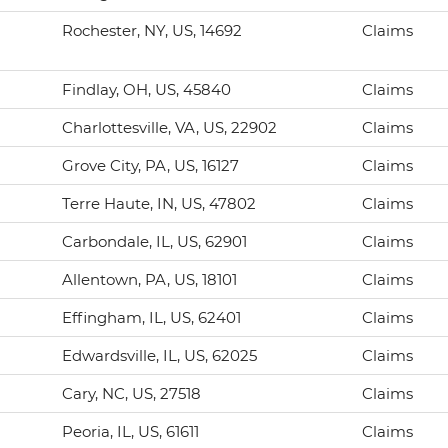
Rochester, NY, US, 14692
Claims
Findlay, OH, US, 45840
Claims
Charlottesville, VA, US, 22902
Claims
Grove City, PA, US, 16127
Claims
Terre Haute, IN, US, 47802
Claims
Carbondale, IL, US, 62901
Claims
Allentown, PA, US, 18101
Claims
Effingham, IL, US, 62401
Claims
Edwardsville, IL, US, 62025
Claims
Cary, NC, US, 27518
Claims
Peoria, IL, US, 61611
Claims