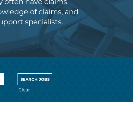
y often have claims
wledge of claims, and
upport specialists.
Clear