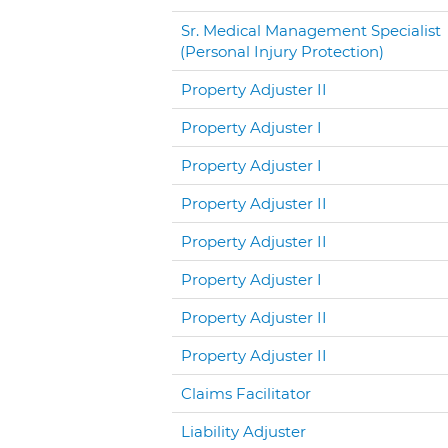
Sr. Medical Management Specialist
(Personal Injury Protection)
Property Adjuster II
Property Adjuster I
Property Adjuster I
Property Adjuster II
Property Adjuster II
Property Adjuster I
Property Adjuster II
Property Adjuster II
Claims Facilitator
Liability Adjuster