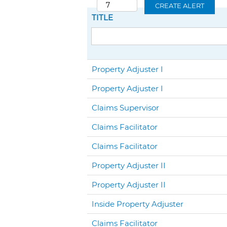
CREATE ALERT
TITLE
Property Adjuster I
Property Adjuster I
Claims Supervisor
Claims Facilitator
Claims Facilitator
Property Adjuster II
Property Adjuster II
Inside Property Adjuster
Claims Facilitator