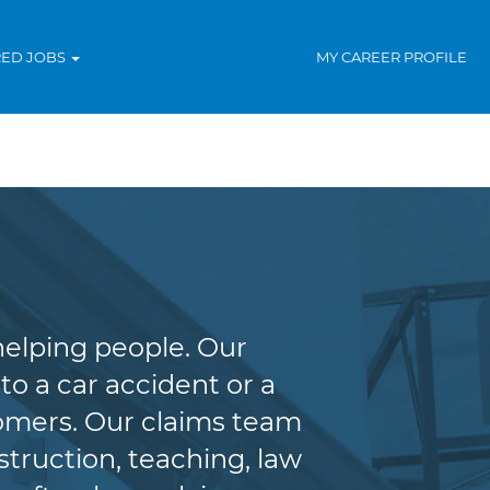
RED JOBS
MY CAREER PROFILE
helping people. Our
to a car accident or a
tomers. Our claims team
truction, teaching, law