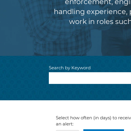
enforcement, engin
handling experience,
work in roles such
Search by Keyword
Select how often (in days) to recei
an alert: