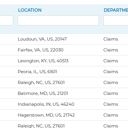
LOCATION
DEPARTM
Loudoun, VA, US, 20147
Claims
Fairfax, VA, US, 22030
Claims
Lexington, KY, US, 40513
Claims
Peoria, IL, US, 61611
Claims
Raleigh, NC, US, 27601
Claims
Batimore, MD, US, 21201
Claims
Indianapolis, IN, US, 46240
Claims
Hagerstown, MD, US, 21742
Claims
Raleigh, NC, US, 27601
Claims