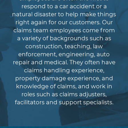
respond to a car accident or a
natural disaster to help make things
right again for our customers. Our
claims team employees come from
a variety of backgrounds such as
construction, teaching, law
enforcement, engineering, auto
repair and medical. They often have
claims handling experience,
property damage experience, and
knowledge of claims, and work in
roles such as claims adjusters,
facilitators and support specialists.