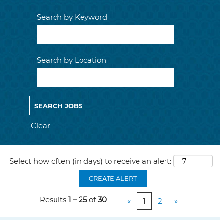
Search by Keyword
Search by Location
Clear
Select how often (in days) to receive an alert:
CREATE ALERT
Results
1 – 25
of
30
«
1
2
»