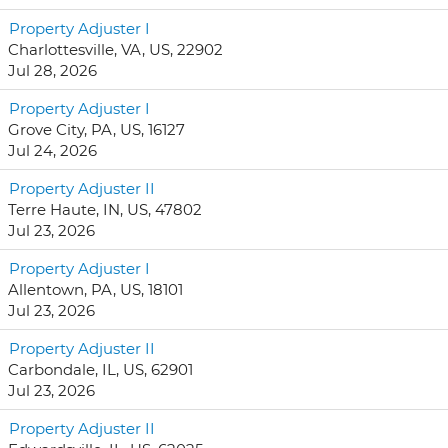
Property Adjuster I
Charlottesville, VA, US, 22902
Jul 28, 2026
Property Adjuster I
Grove City, PA, US, 16127
Jul 24, 2026
Property Adjuster II
Terre Haute, IN, US, 47802
Jul 23, 2026
Property Adjuster I
Allentown, PA, US, 18101
Jul 23, 2026
Property Adjuster II
Carbondale, IL, US, 62901
Jul 23, 2026
Property Adjuster II