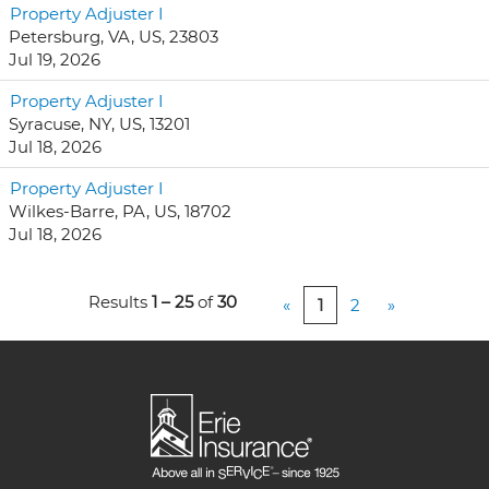
Property Adjuster I
Petersburg, VA, US, 23803
Jul 19, 2026
Property Adjuster I
Syracuse, NY, US, 13201
Jul 18, 2026
Property Adjuster I
Wilkes-Barre, PA, US, 18702
Jul 18, 2026
Results
1 – 25
of
30
«
1
2
»