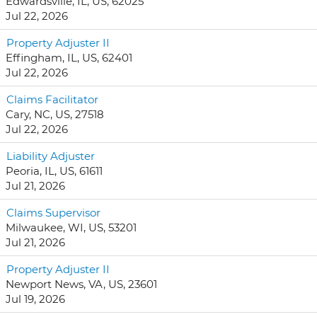
Edwardsville, IL, US, 62025
Jul 22, 2026
Property Adjuster II
Effingham, IL, US, 62401
Jul 22, 2026
Claims Facilitator
Cary, NC, US, 27518
Jul 22, 2026
Liability Adjuster
Peoria, IL, US, 61611
Jul 21, 2026
Claims Supervisor
Milwaukee, WI, US, 53201
Jul 21, 2026
Property Adjuster II
Newport News, VA, US, 23601
Jul 19, 2026