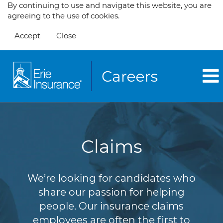
By continuing to use and navigate this website, you are
agreeing to the use of cookies.
Accept
Close
Claims
We’re looking for candidates who
share our passion for helping
people. Our insurance claims
employees are often the first to