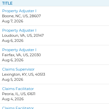
TITLE
Property Adjuster I
Boone, NC, US, 28607
Aug 7, 2026
Property Adjuster I
Loudoun, VA, US, 20147
Aug 6, 2026
Property Adjuster I
Fairfax, VA, US, 22030
Aug 6, 2026
Claims Supervisor
Lexington, KY, US, 40513
Aug 5, 2026
Claims Facilitator
Peoria, IL, US, 61611
Aug 4, 2026
Claims Facilitator