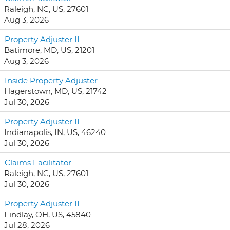
Raleigh, NC, US, 27601
Aug 3, 2026
Property Adjuster II
Batimore, MD, US, 21201
Aug 3, 2026
Inside Property Adjuster
Hagerstown, MD, US, 21742
Jul 30, 2026
Property Adjuster II
Indianapolis, IN, US, 46240
Jul 30, 2026
Claims Facilitator
Raleigh, NC, US, 27601
Jul 30, 2026
Property Adjuster II
Findlay, OH, US, 45840
Jul 28, 2026