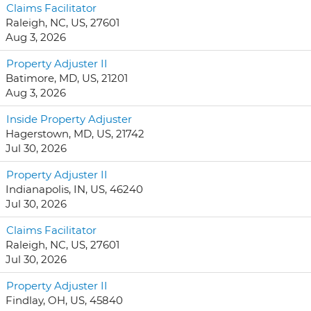
Claims Facilitator
Raleigh, NC, US, 27601
Aug 3, 2026
Property Adjuster II
Batimore, MD, US, 21201
Aug 3, 2026
Inside Property Adjuster
Hagerstown, MD, US, 21742
Jul 30, 2026
Property Adjuster II
Indianapolis, IN, US, 46240
Jul 30, 2026
Claims Facilitator
Raleigh, NC, US, 27601
Jul 30, 2026
Property Adjuster II
Findlay, OH, US, 45840