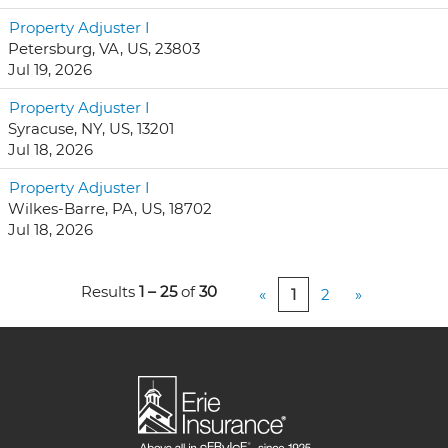
Property Adjuster I
Petersburg, VA, US, 23803
Jul 19, 2026
Property Adjuster I
Syracuse, NY, US, 13201
Jul 18, 2026
Property Adjuster I
Wilkes-Barre, PA, US, 18702
Jul 18, 2026
Results
1 – 25
of
30
«
1
2
»