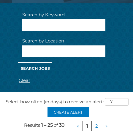
Search by Keyword
Search by Location
Clear
Select how often (in days) to receive an alert:
CREATE ALERT
Results
1 – 25
of
30
«
1
2
»