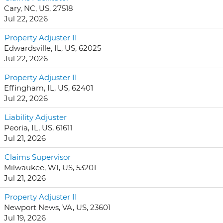
Cary, NC, US, 27518
Jul 22, 2026
Property Adjuster II
Edwardsville, IL, US, 62025
Jul 22, 2026
Property Adjuster II
Effingham, IL, US, 62401
Jul 22, 2026
Liability Adjuster
Peoria, IL, US, 61611
Jul 21, 2026
Claims Supervisor
Milwaukee, WI, US, 53201
Jul 21, 2026
Property Adjuster II
Newport News, VA, US, 23601
Jul 19, 2026