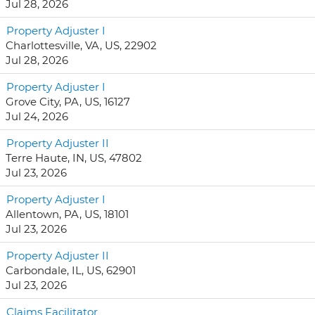
Jul 28, 2026
Property Adjuster I
Charlottesville, VA, US, 22902
Jul 28, 2026
Property Adjuster I
Grove City, PA, US, 16127
Jul 24, 2026
Property Adjuster II
Terre Haute, IN, US, 47802
Jul 23, 2026
Property Adjuster I
Allentown, PA, US, 18101
Jul 23, 2026
Property Adjuster II
Carbondale, IL, US, 62901
Jul 23, 2026
Claims Facilitator