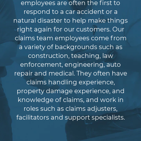
employees are often the first to
respond to a car accident or a
natural disaster to help make things
right again for our customers. Our
claims team employees come from
a variety of backgrounds such as
construction, teaching, law
enforcement, engineering, auto
repair and medical. They often have
claims handling experience,
property damage experience, and
knowledge of claims, and work in
roles such as claims adjusters,
facilitators and support specialists.