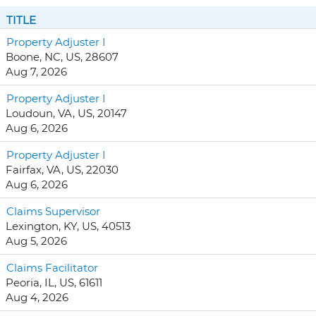
TITLE
Property Adjuster I
Boone, NC, US, 28607
Aug 7, 2026
Property Adjuster I
Loudoun, VA, US, 20147
Aug 6, 2026
Property Adjuster I
Fairfax, VA, US, 22030
Aug 6, 2026
Claims Supervisor
Lexington, KY, US, 40513
Aug 5, 2026
Claims Facilitator
Peoria, IL, US, 61611
Aug 4, 2026