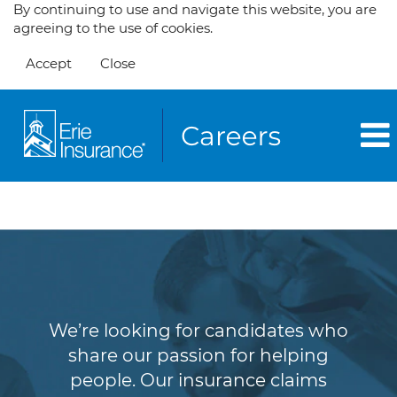
By continuing to use and navigate this website, you are
agreeing to the use of cookies.
Accept
Close
Claims
We’re looking for candidates who
share our passion for helping
people. Our insurance claims