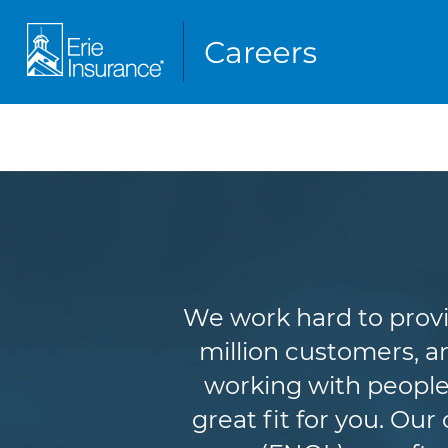
We work hard to provi
million customers, an
working with people
great fit for you. Ou