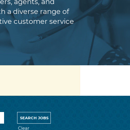
ers, agents, and
h a diverse range of
itive customer service
Clear