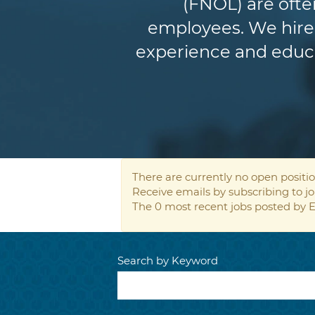
(FNOL) are ofte
employees. We hire 
experience and educat
There are currently no open positio
Receive emails by subscribing to 
The 0 most recent jobs posted by E
Search by Keyword