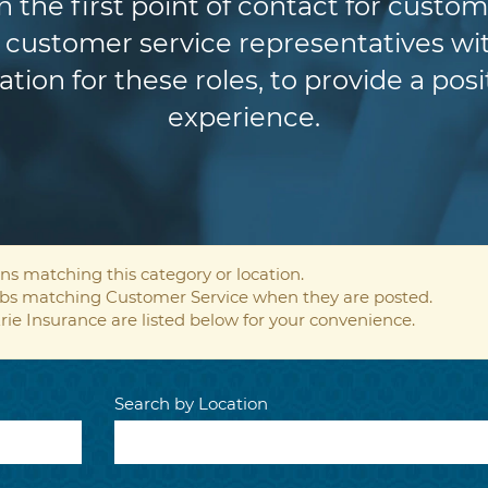
n the first point of contact for custom
customer service representatives wit
ion for these roles, to provide a pos
experience.
ns matching this category or location.
jobs matching Customer Service when they are posted.
rie Insurance are listed below for your convenience.
Search by Location