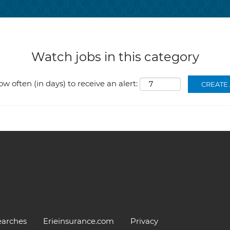
Watch jobs in this category
ow often (in days) to receive an alert:
earches
Erieinsurance.com
Privacy