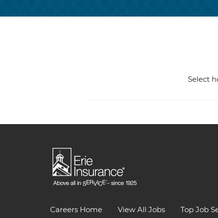
Select h
Careers Home
View All Jobs
Top Job S