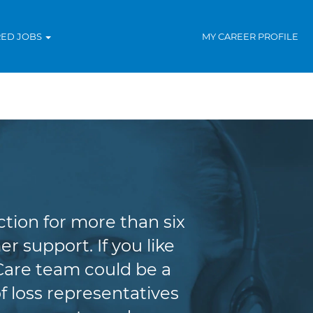
RED JOBS
MY CAREER PROFILE
tion for more than six
r support. If you like
Care team could be a
f loss representatives