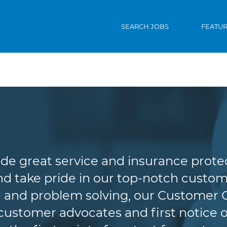
SEARCH JOBS
FEATU
Customer Service
de great service and insurance protec
d take pride in our top-notch custome
 and problem solving, our Customer 
r customer advocates and first notice o