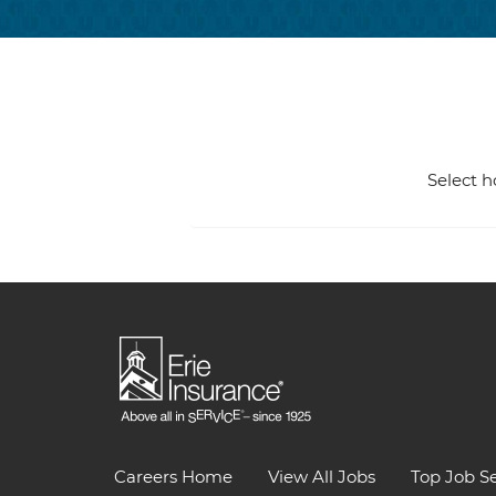
Select h
Careers Home
View All Jobs
Top Job S