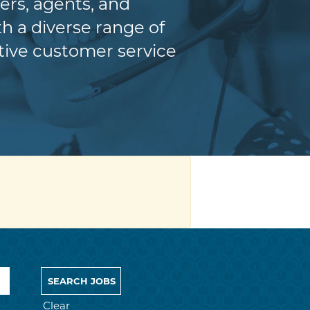
ers, agents, and
h a diverse range of
itive customer service
Clear