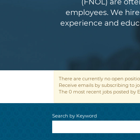
(FNOL) are ofte
employees. We hire 
experience and educat
There are currently no open positio
Receive emails by subscribing to 
The 0 most recent jobs posted by E
Search by Keyword