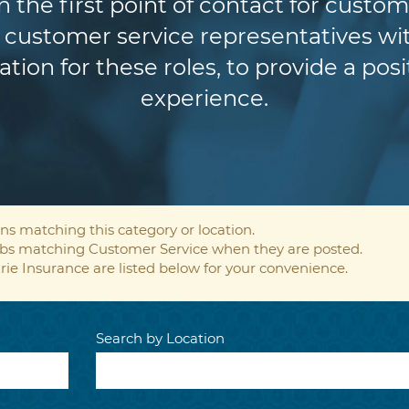
n the first point of contact for custom
customer service representatives wit
ion for these roles, to provide a pos
experience.
ns matching this category or location.
jobs matching Customer Service when they are posted.
rie Insurance are listed below for your convenience.
Search by Location