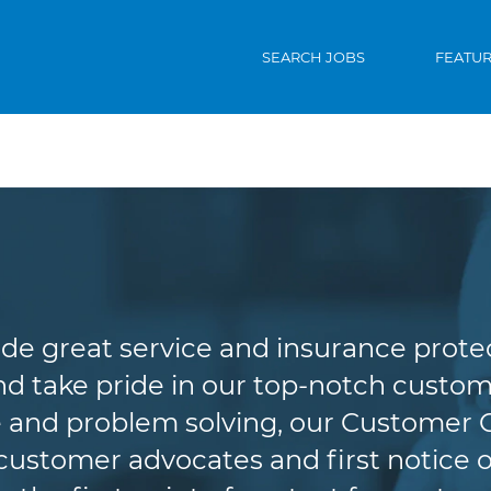
SEARCH JOBS
FEATU
Customer Service
de great service and insurance protec
d take pride in our top-notch custome
 and problem solving, our Customer 
r customer advocates and first notice o