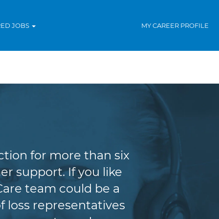
RED JOBS
MY CAREER PROFILE
tion for more than six
r support. If you like
Care team could be a
f loss representatives