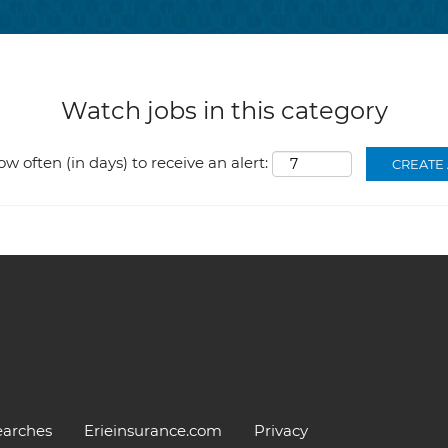
Watch jobs in this category
ow often (in days) to receive an alert:
earches
Erieinsurance.com
Privacy