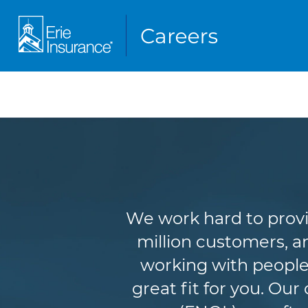
We work hard to provi
million customers, an
working with people
great fit for you. Ou