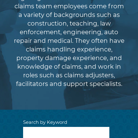
claims team employees come from
a variety of backgrounds such as
construction, teaching, law
enforcement, engineering, auto
repair and medical. They often have
claims handling experience,
property damage experience, and
knowledge of claims, and work in
roles such as claims adjusters,
facilitators and support specialists.
Search by Keyword