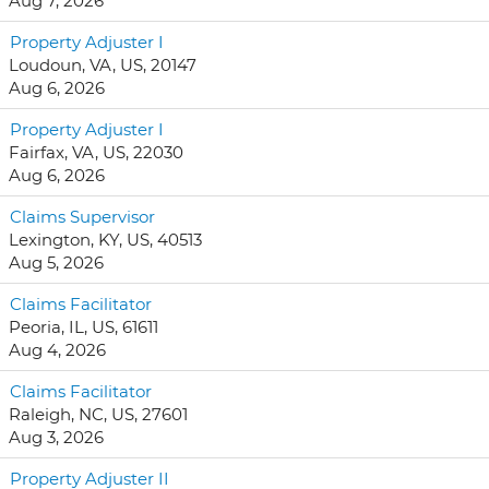
Aug 7, 2026
Property Adjuster I
Loudoun, VA, US, 20147
Aug 6, 2026
Property Adjuster I
Fairfax, VA, US, 22030
Aug 6, 2026
Claims Supervisor
Lexington, KY, US, 40513
Aug 5, 2026
Claims Facilitator
Peoria, IL, US, 61611
Aug 4, 2026
Claims Facilitator
Raleigh, NC, US, 27601
Aug 3, 2026
Property Adjuster II