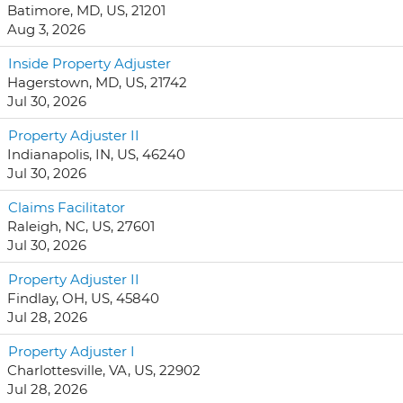
Batimore, MD, US, 21201
Aug 3, 2026
Inside Property Adjuster
Hagerstown, MD, US, 21742
Jul 30, 2026
Property Adjuster II
Indianapolis, IN, US, 46240
Jul 30, 2026
Claims Facilitator
Raleigh, NC, US, 27601
Jul 30, 2026
Property Adjuster II
Findlay, OH, US, 45840
Jul 28, 2026
Property Adjuster I
Charlottesville, VA, US, 22902
Jul 28, 2026