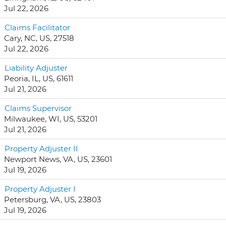
Jul 22, 2026
Claims Facilitator
Cary, NC, US, 27518
Jul 22, 2026
Liability Adjuster
Peoria, IL, US, 61611
Jul 21, 2026
Claims Supervisor
Milwaukee, WI, US, 53201
Jul 21, 2026
Property Adjuster II
Newport News, VA, US, 23601
Jul 19, 2026
Property Adjuster I
Petersburg, VA, US, 23803
Jul 19, 2026