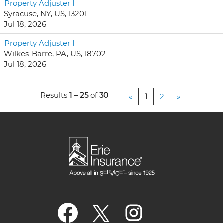
Property Adjuster I
Syracuse, NY, US, 13201
Jul 18, 2026
Property Adjuster I
Wilkes-Barre, PA, US, 18702
Jul 18, 2026
Results
1 – 25
of
30
«
1
2
»
O
O
O
p
p
p
e
e
e