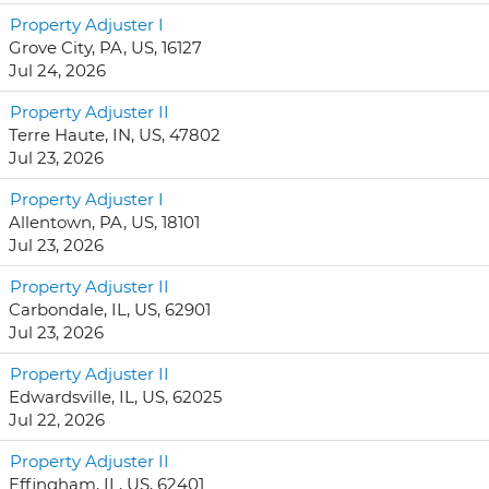
Property Adjuster I
Grove City, PA, US, 16127
Jul 24, 2026
Property Adjuster II
Terre Haute, IN, US, 47802
Jul 23, 2026
Property Adjuster I
Allentown, PA, US, 18101
Jul 23, 2026
Property Adjuster II
Carbondale, IL, US, 62901
Jul 23, 2026
Property Adjuster II
Edwardsville, IL, US, 62025
Jul 22, 2026
Property Adjuster II
Effingham, IL, US, 62401