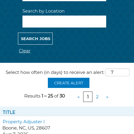
Search by Location
Clear
Select how often (in days) to receive an alert:
CREATE ALERT
Results
1 – 25
of
30
«
1
2
»
TITLE
Property Adjuster I
Boone, NC, US, 28607