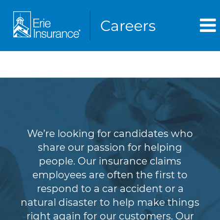
Claims
We’re looking for candidates who
share our passion for helping
people. Our insurance claims
employees are often the first to
respond to a car accident or a
natural disaster to help make things
right again for our customers. Our