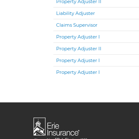
Property Adjuster II
Liability Adjuster
Claims Supervisor
Property Adjuster I
Property Adjuster II
Property Adjuster I
Property Adjuster I