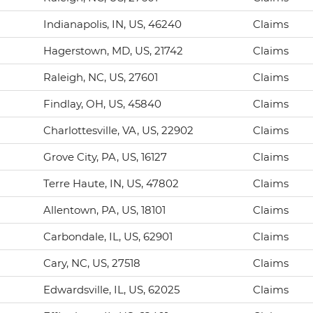
Indianapolis, IN, US, 46240
Claims
Hagerstown, MD, US, 21742
Claims
Raleigh, NC, US, 27601
Claims
Findlay, OH, US, 45840
Claims
Charlottesville, VA, US, 22902
Claims
Grove City, PA, US, 16127
Claims
Terre Haute, IN, US, 47802
Claims
Allentown, PA, US, 18101
Claims
Carbondale, IL, US, 62901
Claims
Cary, NC, US, 27518
Claims
Edwardsville, IL, US, 62025
Claims