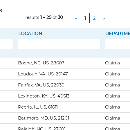
ve
Results
1 – 25
of
30
«
1
2
»
LOCATION
DEPARTM
Boone, NC, US, 28607
Claims
Loudoun, VA, US, 20147
Claims
Fairfax, VA, US, 22030
Claims
Lexington, KY, US, 40513
Claims
Peoria, IL, US, 61611
Claims
Batimore, MD, US, 21201
Claims
Raleigh, NC, US, 27601
Claims