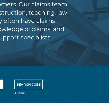
tomers. Our claims team
truction, teaching, law
y often have claims
wledge of claims, and
upport specialists.
Clear