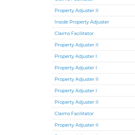
Property Adjuster II
Inside Property Adjuster
Claims Facilitator
Property Adjuster II
Property Adjuster I
Property Adjuster I
Property Adjuster II
Property Adjuster I
Property Adjuster II
Claims Facilitator
Property Adjuster II