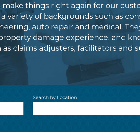
lp make things right again for our cus
variety of backgrounds such as cons
eering, auto repair and medical. The
 property damage experience, and kno
 as claims adjusters, facilitators and s
Search by Location