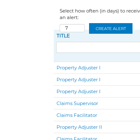
Select how often (in days) to recei
an alert:
CREATE ALERT
TITLE
Property Adjuster I
Property Adjuster I
Property Adjuster I
Claims Supervisor
Claims Facilitator
Property Adjuster II
Claims Facilitator