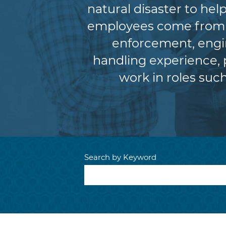
natural disaster to he
employees come from a 
enforcement, engin
handling experience,
work in roles such
Search by Keyword