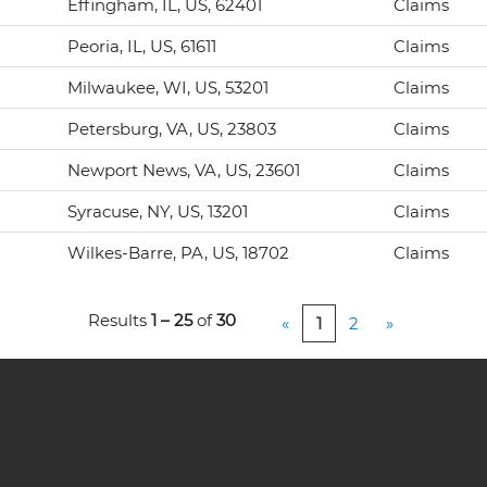
Effingham, IL, US, 62401
Claims
Peoria, IL, US, 61611
Claims
Milwaukee, WI, US, 53201
Claims
Petersburg, VA, US, 23803
Claims
Newport News, VA, US, 23601
Claims
Syracuse, NY, US, 13201
Claims
Wilkes-Barre, PA, US, 18702
Claims
Results
1 – 25
of
30
«
1
2
»