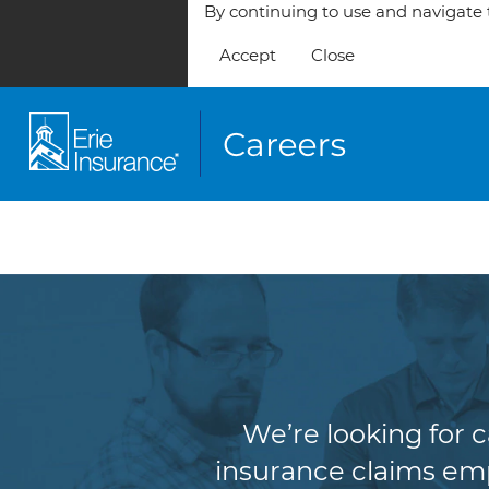
By continuing to use and navigate t
Accept
Close
We’re looking for 
insurance claims empl