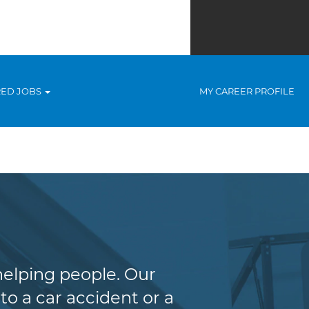
RED JOBS
MY CAREER PROFILE
helping people. Our
to a car accident or a