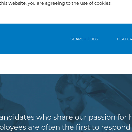
his website, you are agreeing to the use of cookies.
SEARCH JOBS
FEATU
Claims
candidates who share our passion for 
oyees are often the first to respond 