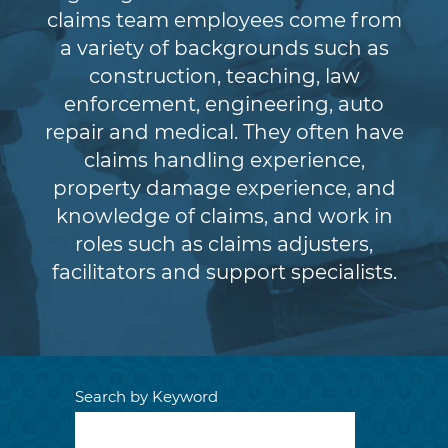
claims team employees come from
a variety of backgrounds such as
construction, teaching, law
enforcement, engineering, auto
repair and medical. They often have
claims handling experience,
property damage experience, and
knowledge of claims, and work in
roles such as claims adjusters,
facilitators and support specialists.
Search by Keyword