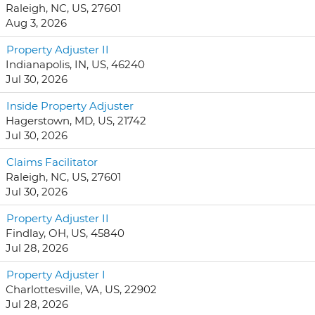
Raleigh, NC, US, 27601
Aug 3, 2026
Property Adjuster II
Indianapolis, IN, US, 46240
Jul 30, 2026
Inside Property Adjuster
Hagerstown, MD, US, 21742
Jul 30, 2026
Claims Facilitator
Raleigh, NC, US, 27601
Jul 30, 2026
Property Adjuster II
Findlay, OH, US, 45840
Jul 28, 2026
Property Adjuster I
Charlottesville, VA, US, 22902
Jul 28, 2026