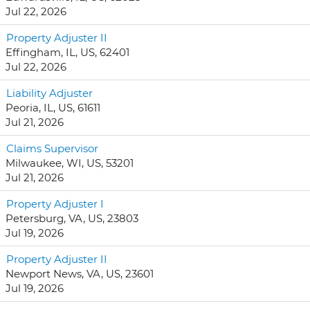
Jul 22, 2026
Property Adjuster II
Effingham, IL, US, 62401
Jul 22, 2026
Liability Adjuster
Peoria, IL, US, 61611
Jul 21, 2026
Claims Supervisor
Milwaukee, WI, US, 53201
Jul 21, 2026
Property Adjuster I
Petersburg, VA, US, 23803
Jul 19, 2026
Property Adjuster II
Newport News, VA, US, 23601
Jul 19, 2026