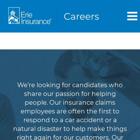
Claims
We’re looking for candidates who
share our passion for helping
people. Our insurance claims
employees are often the first to
respond to a car accident or a
natural disaster to help make things
right again for our customers. Our