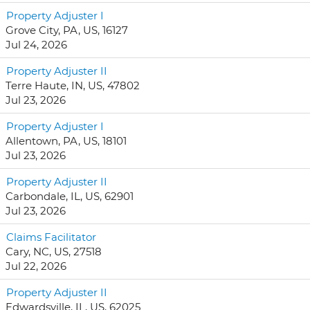
Property Adjuster I
Grove City, PA, US, 16127
Jul 24, 2026
Property Adjuster II
Terre Haute, IN, US, 47802
Jul 23, 2026
Property Adjuster I
Allentown, PA, US, 18101
Jul 23, 2026
Property Adjuster II
Carbondale, IL, US, 62901
Jul 23, 2026
Claims Facilitator
Cary, NC, US, 27518
Jul 22, 2026
Property Adjuster II
Edwardsville, IL, US, 62025