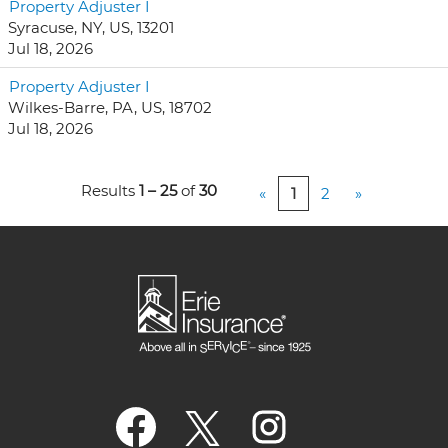
Property Adjuster I
Syracuse, NY, US, 13201
Jul 18, 2026
Property Adjuster I
Wilkes-Barre, PA, US, 18702
Jul 18, 2026
Results
1 – 25
of
30
«
1
2
»
O
O
O
p
p
p
e
e
e