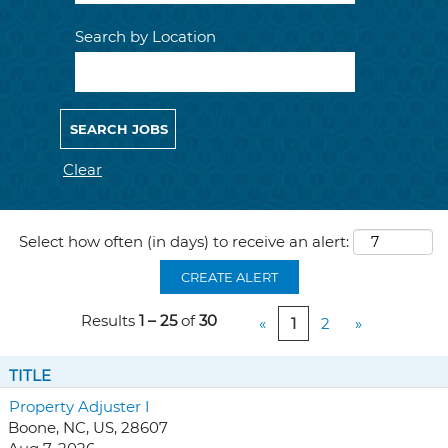
Search by Location
Clear
Select how often (in days) to receive an alert:
CREATE ALERT
Results
1 – 25
of
30
«
1
2
»
TITLE
Property Adjuster I
Boone, NC, US, 28607