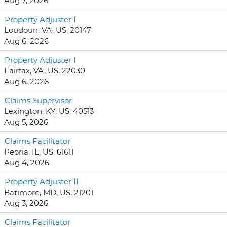
Aug 7, 2026
Property Adjuster I
Loudoun, VA, US, 20147
Aug 6, 2026
Property Adjuster I
Fairfax, VA, US, 22030
Aug 6, 2026
Claims Supervisor
Lexington, KY, US, 40513
Aug 5, 2026
Claims Facilitator
Peoria, IL, US, 61611
Aug 4, 2026
Property Adjuster II
Batimore, MD, US, 21201
Aug 3, 2026
Claims Facilitator